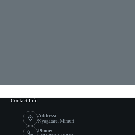
Contact Info
Address:
Nyagatare, Mimuri
Phone: