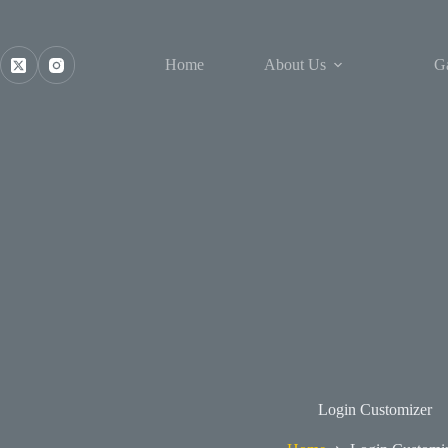
Skip
to
content
Home
About Us
Ga
Login Customizer