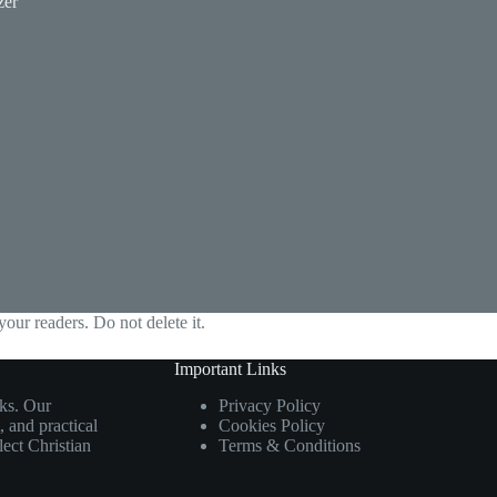
zer
your readers. Do not delete it.
Important Links
ks. Our
Privacy Policy
 and practical
Cookies Policy
flect Christian
Terms & Conditions