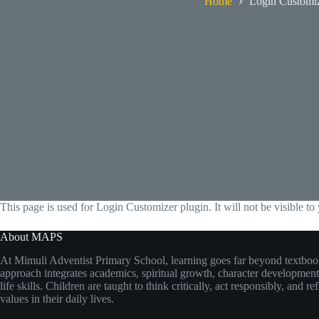
Home
Login Customi
This page is used for Login Customizer plugin. It will not be visible to 
About MAPS
At Mimuli Adventist Primary School, learning goes far beyond textboo
approach integrates academics, spiritual growth, character development,
life skills. Children are taught to think critically, act responsibly, and re
values in their daily lives.