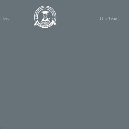
llery
Our Team