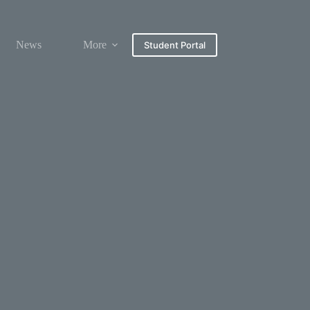
News
More
Student Portal