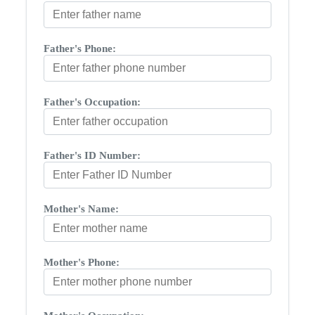
Father's Phone:
Father's Occupation:
Father's ID Number:
Mother's Name:
Mother's Phone: