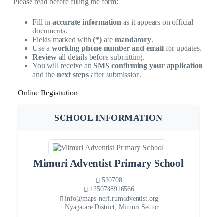
Please read before filling the form:
Fill in
accurate information
as it appears on official
documents.
Fields marked with
(*)
are
mandatory
.
Use a
working phone number and email
for updates.
Review
all details before submitting.
You will receive an
SMS confirming your application
and the
next steps
after submission.
Online Registration
SCHOOL INFORMATION
Mimuri Adventist Primary School
520708
+250788916566
info@maps-nerf.rumadventist.org
Nyagatare District, Mimuri Sector