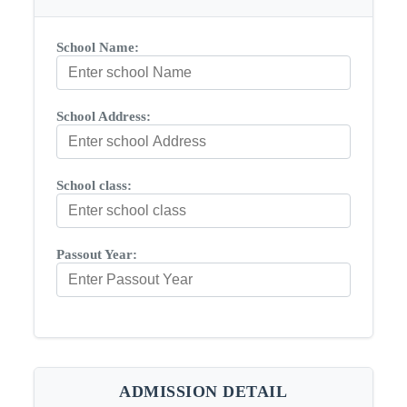
School Name:
School Address:
School class:
Passout Year:
ADMISSION DETAIL