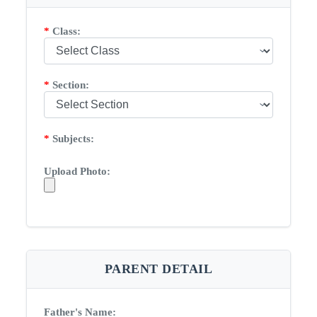
*
Class:
*
Section:
*
Subjects:
Upload Photo:
PARENT DETAIL
Father's Name: