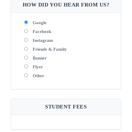
HOW DID YOU HEAR FROM US?
Google
Facebook
Instagram
Friends & Family
Banner
Flyer
Other
STUDENT FEES