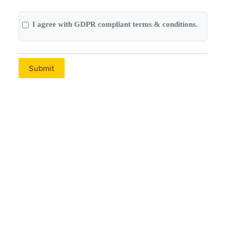
I agree with GDPR compliant terms & conditions.
Submit