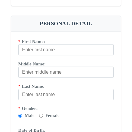
PERSONAL DETAIL
*
First Name:
Middle Name:
*
Last Name:
*
Gender:
Male
Female
Date of Birth: