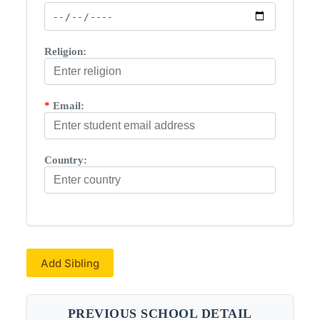
Religion:
*
Email:
Country:
Add Sibling
PREVIOUS SCHOOL DETAIL