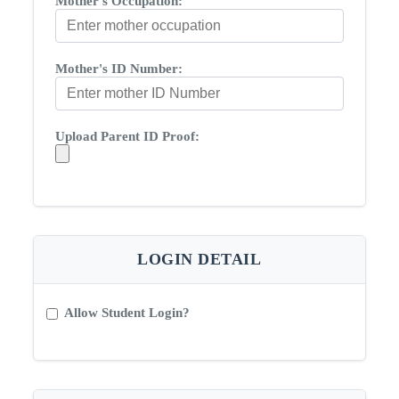
Mother's Occupation:
Mother's ID Number:
Upload Parent ID Proof:
LOGIN DETAIL
Allow Student Login?