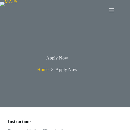
Apply Now
Home
Apply Now
Instructions