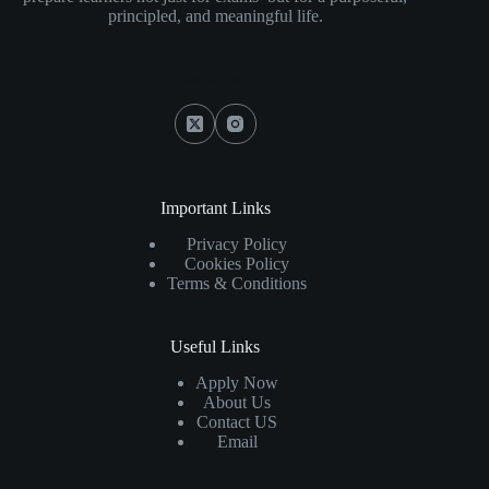
principled, and meaningful life.
Social Icons
Important Links
Privacy Policy
Cookies Policy
Terms & Conditions
Useful Links
Apply Now
About Us
Contact US
Email