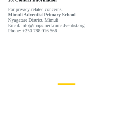
For privacy-related concerns:
Mimuli Adventist Primary School
Nyagatare District, Mimuli
Email: info@maps-nerf.rumadventist.org
Phone: +250 788 916 566
Become a MAPS Learner
Join us for a strong
foundation and a
brighter future