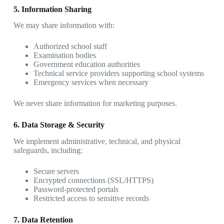
5. Information Sharing
We may share information with:
Authorized school staff
Examination bodies
Government education authorities
Technical service providers supporting school systems
Emergency services when necessary
We never share information for marketing purposes.
6. Data Storage & Security
We implement administrative, technical, and physical
safeguards, including:
Secure servers
Encrypted connections (SSL/HTTPS)
Password-protected portals
Restricted access to sensitive records
7. Data Retention