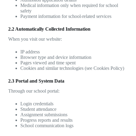
Medical information only when required for school
safety
Payment information for school-related services
2.2 Automatically Collected Information
When you visit our website:
IP address
Browser type and device information
Pages viewed and time spent
Cookies and similar technologies (see Cookies Policy)
2.3 Portal and System Data
Through our school portal:
Login credentials
Student attendance
Assignment submissions
Progress reports and results
School communication logs