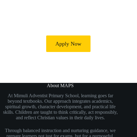
Our mission is to develop confident, disciplined, and
compassionate learners who are prepared for secondary
education and future success.
Apply Now
About MAPS
At Mimuli Adventist Primary School, learning goes far
beyond textbooks. Our approach integrates academics,
spiritual growth, character development, and practical life
skills. Children are taught to think critically, act responsibly,
and reflect Christian values in their daily lives.
Through balanced instruction and nurturing guidance, we
prepare learners not just for exams but for a purposeful,