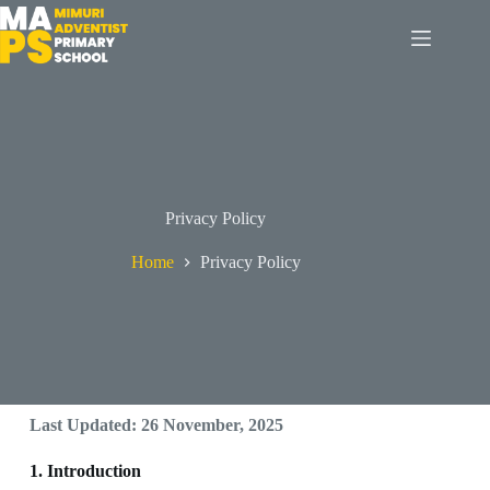
Privacy Policy
Home
Privacy Policy
Last Updated: 26 November, 2025
1. Introduction