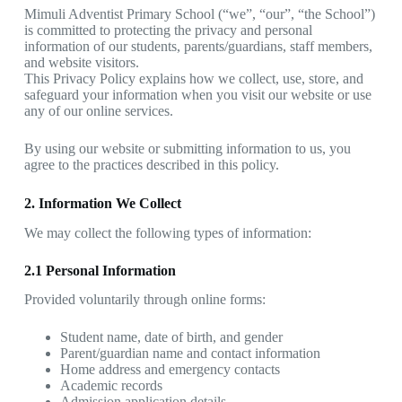
Mimuli Adventist Primary School (“we”, “our”, “the School”)
is committed to protecting the privacy and personal
information of our students, parents/guardians, staff members,
and website visitors.
This Privacy Policy explains how we collect, use, store, and
safeguard your information when you visit our website or use
any of our online services.
By using our website or submitting information to us, you
agree to the practices described in this policy.
2. Information We Collect
We may collect the following types of information:
2.1 Personal Information
Provided voluntarily through online forms:
Student name, date of birth, and gender
Parent/guardian name and contact information
Home address and emergency contacts
Academic records
Admission application details