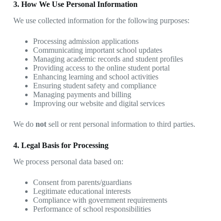
3. How We Use Personal Information
We use collected information for the following purposes:
Processing admission applications
Communicating important school updates
Managing academic records and student profiles
Providing access to the online student portal
Enhancing learning and school activities
Ensuring student safety and compliance
Managing payments and billing
Improving our website and digital services
We do
not
sell or rent personal information to third parties.
4. Legal Basis for Processing
We process personal data based on:
Consent from parents/guardians
Legitimate educational interests
Compliance with government requirements
Performance of school responsibilities