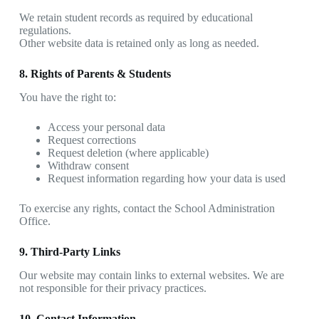
We retain student records as required by educational
regulations.
Other website data is retained only as long as needed.
8. Rights of Parents & Students
You have the right to:
Access your personal data
Request corrections
Request deletion (where applicable)
Withdraw consent
Request information regarding how your data is used
To exercise any rights, contact the School Administration
Office.
9. Third-Party Links
Our website may contain links to external websites. We are
not responsible for their privacy practices.
10. Contact Information